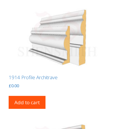
1914 Profile Architrave
£
0.00
Add to cart