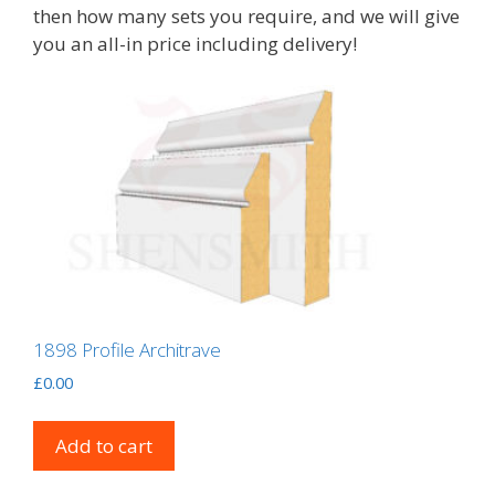
then how many sets you require, and we will give
you an all-in price including delivery!
1898 Profile Architrave
£
0.00
Add to cart