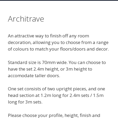
Architrave
An attractive way to finish off any room
decoration, allowing you to choose from a range
of colours to match your floors/doors and decor.
Standard size is 70mm wide. You can choose to
have the set 2.4m height, or 3m height to
accomodate taller doors.
One set consists of two upright pieces, and one
head section at 1.2m long for 2.4m sets / 1.5m
long for 3m sets.
Please choose your profile, height, finish and