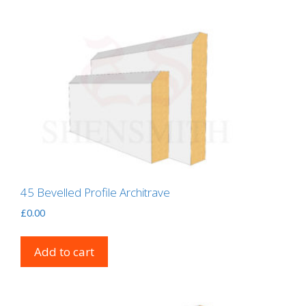
45 Bevelled Profile Architrave
£
0.00
Add to cart