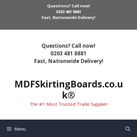
Skip
Questions? Call now!
to
0203 481 8881
Fast, Nationwide Delivery!
content
Questions? Call now!
0203 481 8881
Fast, Nationwide Delivery!
MDFSkirtingBoards.co.u
k®
The #1 Most Trusted Trade Supplier
Menu