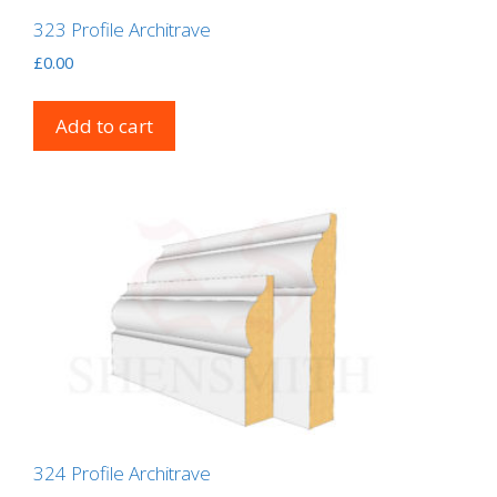
323 Profile Architrave
£
0.00
Add to cart
324 Profile Architrave