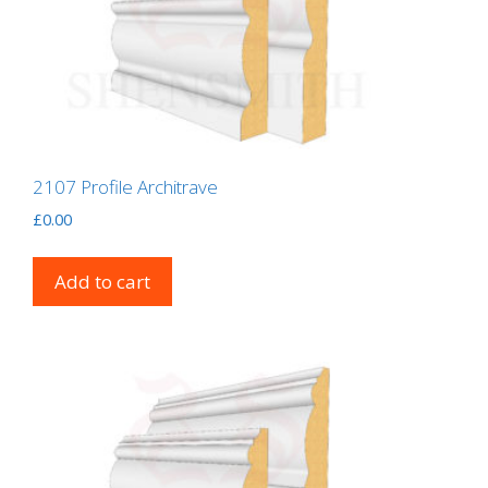
2107 Profile Architrave
£
0.00
Add to cart