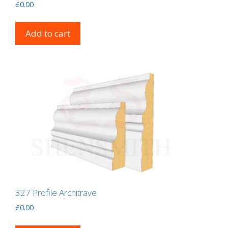
£
0.00
Add to cart
327 Profile Architrave
£
0.00