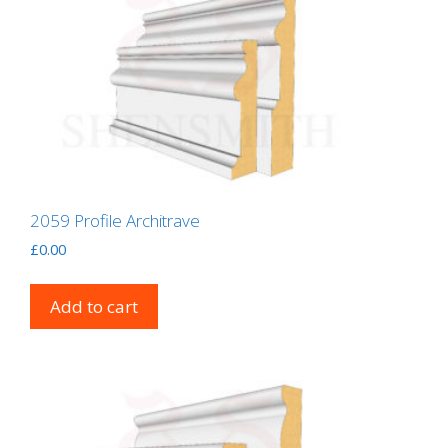
2059 Profile Architrave
£
0.00
Add to cart