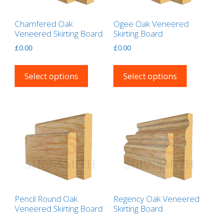
Chamfered Oak
Ogee Oak Veneered
Veneered Skirting Board
Skirting Board
£
0.00
£
0.00
This
This
product
product
Select options
Select options
has
has
multiple
multipl
variants.
variants
The
The
options
options
may
may
be
be
chosen
chosen
on
on
the
the
Pencil Round Oak
Regency Oak Veneered
Veneered Skirting Board
Skirting Board
product
product