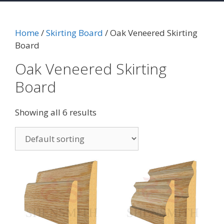
Home
/
Skirting Board
/ Oak Veneered Skirting
Board
Oak Veneered Skirting
Board
Showing all 6 results