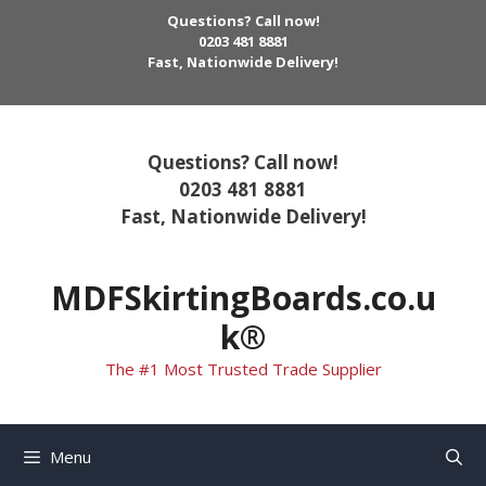
Skip
Questions? Call now!
to
0203 481 8881
Fast, Nationwide Delivery!
content
Questions? Call now!
0203 481 8881
Fast, Nationwide Delivery!
MDFSkirtingBoards.co.u
k®
The #1 Most Trusted Trade Supplier
Menu