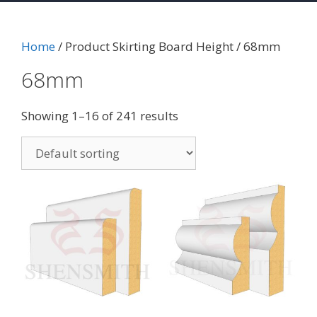
Home
/ Product Skirting Board Height / 68mm
68mm
Showing 1–16 of 241 results