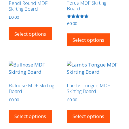
Torus MDF Skirting
Pencil Round MDF
Board
Skirting Board
£
0.00
Rated
£
0.00
This
5.00
out of 5
This
product
Select options
product
Select options
has
has
multiple
multipl
variants.
variants
The
The
options
options
may
may
be
Bullnose MDF Skirting
Lambs Tongue MDF
be
chosen
Board
Skirting Board
chosen
on
£
0.00
£
0.00
on
the
This
This
the
product
product
product
Select options
Select options
product
page
has
has
page