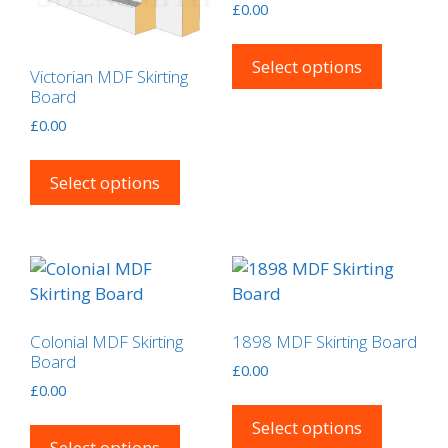
£
0.00
on
This
the
product
Select options
product
Victorian MDF Skirting
has
Board
page
multipl
£
0.00
variants
This
The
product
Select options
options
has
may
multiple
be
variants.
chosen
The
on
options
the
may
product
Colonial MDF Skirting
1898 MDF Skirting Board
be
Board
page
£
0.00
chosen
£
0.00
This
on
This
product
Select options
the
product
Select options