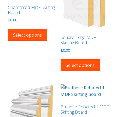
may
the
Chamfered MDF Skirting
be
product
Board
chosen
page
£
0.00
on
This
the
product
Select options
product
Square Edge MDF
has
Skirting Board
page
multiple
£
0.00
variants.
This
The
product
Select options
options
has
may
multipl
be
variants
chosen
The
on
options
the
may
product
Bullnose Rebated 1 MDF
be
Skirting Board
page
chosen