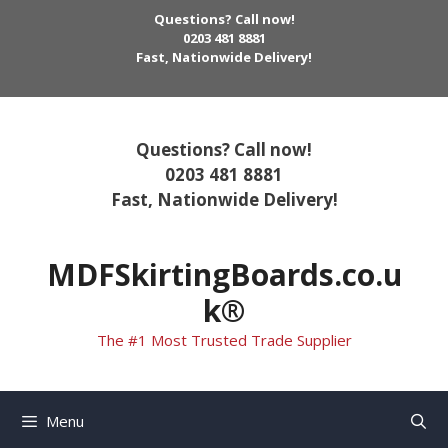
Skip
Questions? Call now!
to
0203 481 8881
Fast, Nationwide Delivery!
content
Questions? Call now!
0203 481 8881
Fast, Nationwide Delivery!
MDFSkirtingBoards.co.u
k®
The #1 Most Trusted Trade Supplier
Menu