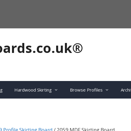
oards.co.uk®
ng
Hardwood Skirting
Browse Profiles
Archi
 Profile Skirting Board
/ 2059 MDF Skirting Board