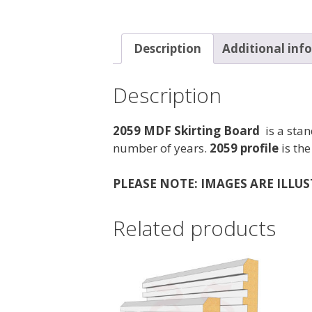
Description
Additional inf
Description
2059 MDF Skirting Board
is a stan
number of years.
2059 profile
is the
PLEASE NOTE: IMAGES ARE ILLU
Related products