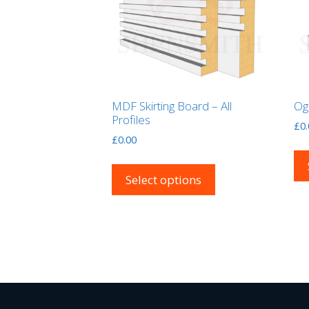
MDF Skirting Board – All
Og
Profiles
£
0
£
0.00
This
product
Select options
has
multiple
variants.
The
options
may
be