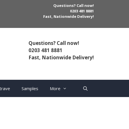
Questions? Call now!
0203 481 8881
Fast, Nationwide Delivery!
Questions? Call now!
0203 481 8881
Fast, Nationwide Delivery!
trave
Samples
More