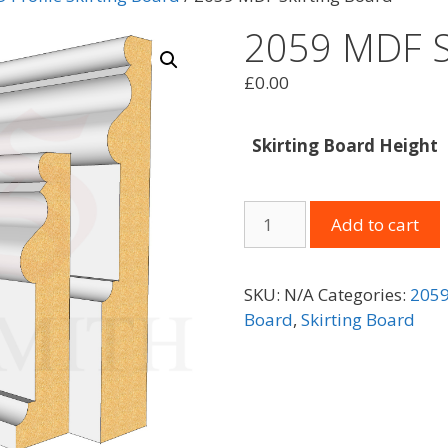
2059 MDF S
£
0.00
Skirting Board Height
2059
Add to cart
MDF
Skirting
Board
SKU:
N/A
Categories:
2059
quantity
Board
,
Skirting Board