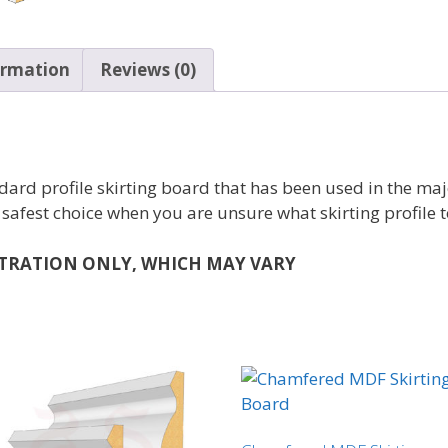
ormation
Reviews (0)
dard profile skirting board that has been used in the maj
 safest choice when you are unsure what skirting profile t
STRATION ONLY, WHICH MAY VARY