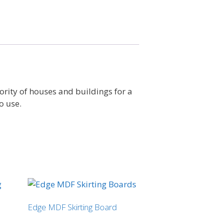
ority of houses and buildings for a
o use.
Edge MDF Skirting Board