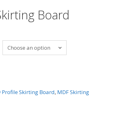
kirting Board
 Profile Skirting Board
,
MDF Skirting