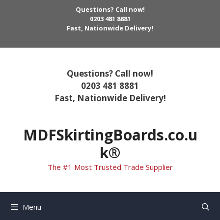
Skip
Questions? Call now!
to
0203 481 8881
Fast, Nationwide Delivery!
content
Questions? Call now!
0203 481 8881
Fast, Nationwide Delivery!
MDFSkirtingBoards.co.u
k®
The #1 Most Trusted Trade Supplier
Menu