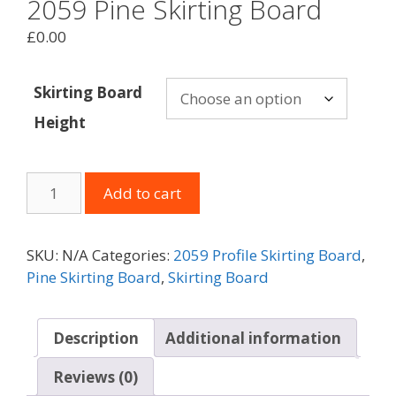
2059 Pine Skirting Board
£
0.00
Skirting Board
Height
2059
Add to cart
Pine
Skirting
Board
SKU:
N/A
Categories:
2059 Profile Skirting Board
,
quantity
Pine Skirting Board
,
Skirting Board
Description
Additional information
Reviews (0)