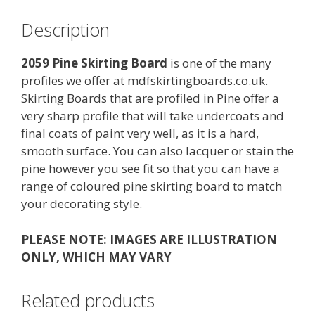
Description
2059 Pine Skirting Board
is one of the many
profiles we offer at mdfskirtingboards.co.uk.
Skirting Boards that are profiled in Pine offer a
very sharp profile that will take undercoats and
final coats of paint very well, as it is a hard,
smooth surface. You can also lacquer or stain the
pine however you see fit so that you can have a
range of coloured pine skirting board to match
your decorating style.
PLEASE NOTE: IMAGES ARE ILLUSTRATION
ONLY, WHICH MAY VARY
Related products