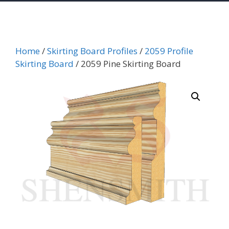
Home
/
Skirting Board Profiles
/
2059 Profile
Skirting Board
/ 2059 Pine Skirting Board