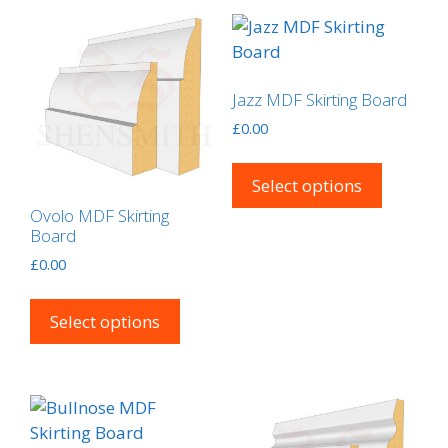
Jazz MDF Skirting Board
£
0.00
This
product
Select options
has
Ovolo MDF Skirting
multipl
Board
variants
£
0.00
The
This
options
product
Select options
may
has
be
multiple
chosen
variants.
on
The
the
options